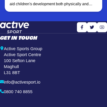
aid children's development both physically and
emotionally. We create a fun, healthy and inclusive
environment which promotes well being by
increasing physical activity levels and building
confidence through learning new skills.
GET IN TOUCH
Active Sports Group
Active Sport Centre
100 Sefton Lane
Maghull
L31 8BT
info@activesport.io
0800 740 8855