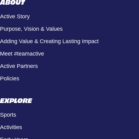
ABOUT
Active Story
Purpose, Vision & Values
Adding Value & Creating Lasting Impact
Meet #teamactive
Active Partners
Policies
EXPLORE
Sports
Activities