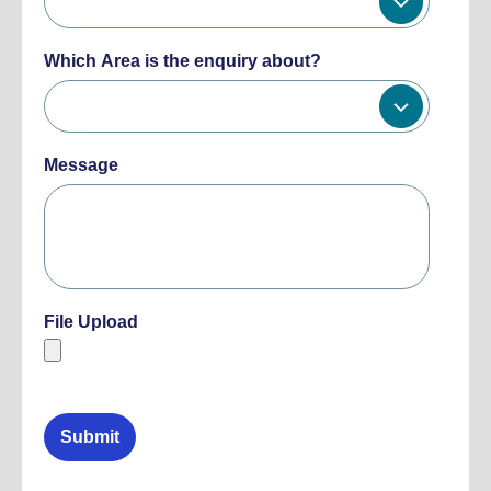
Which Area is the enquiry about?
Message
File Upload