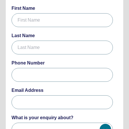
First Name
Last Name
Phone Number
Email Address
What is your enquiry about?