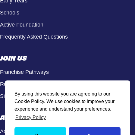
Early Years
Schools
Active Foundation
Frequently Asked Questions
JOIN US
Franchise Pathways
Roles & Opportunities
By using this website you are agreeing to our
Sign Up to Our Newsletter
Cookie Policy. We use cookies to improve your
experience and understand your preferences.
ACTIVE HUB
Privacy Policy
Active Hub Login