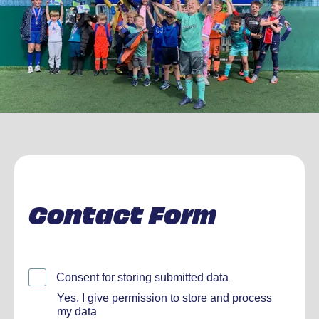
Contact Form
Consent for storing submitted data
Yes, I give permission to store and process
my data