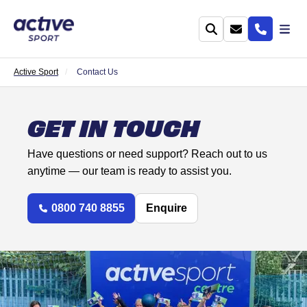
Active Sport
Contact Us
GET IN TOUCH
Have questions or need support? Reach out to us
anytime — our team is ready to assist you.
0800 740 8855
Enquire