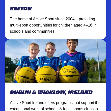
SEFTON
The home of Active Sport since 2004 – providing
multi-sport opportunities for children aged 4–16 in
schools and communities
DUBLIN & WICKLOW, IRELAND
Active Sport Ireland offers programs that support the
exceptional work of schools & local sports clubs to