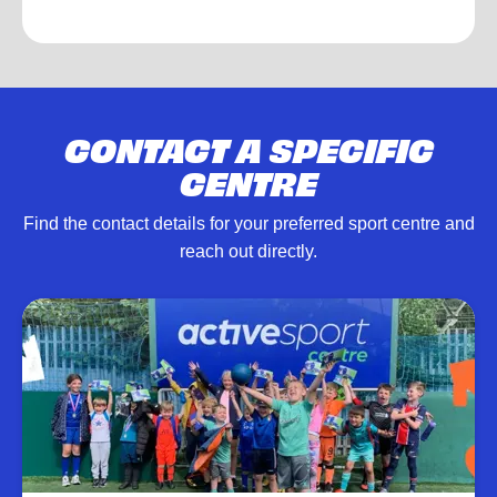
CONTACT A SPECIFIC
CENTRE
Find the contact details for your preferred sport centre and
reach out directly.