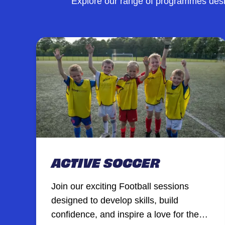
Explore our range of programmes desig
ACTIVE SOCCER
Join our exciting Football sessions
designed to develop skills, build
confidence, and inspire a love for the