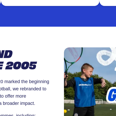
energy and excitement.
pers
comm
ND
E 2005
020 marked the beginning
otball, we rebranded to
to offer more
a broader impact.
rammes, including: