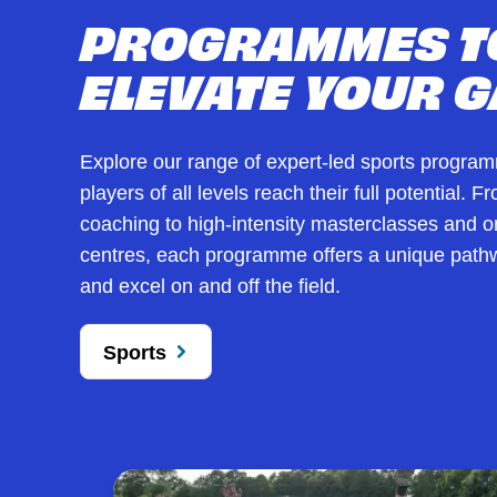
PROGRAMMES T
ELEVATE YOUR 
Explore our range of expert-led sports progra
players of all levels reach their full potential. 
coaching to high-intensity masterclasses and
centres, each programme offers a unique pathw
and excel on and off the field.
Sports