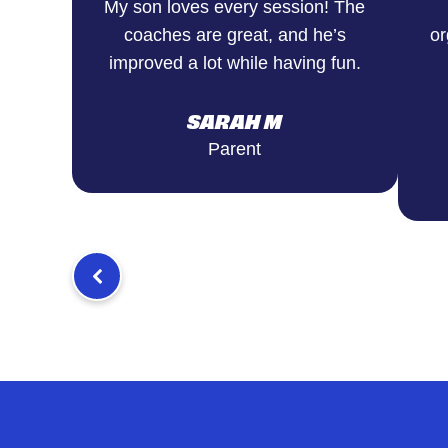
My son loves every session! The
coaches are great, and he’s
or
improved a lot while having fun.
SARAH M
Parent