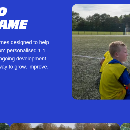
O
GAME
mmes designed to help
From personalised 1-1
 ongoing development
ay to grow, improve,