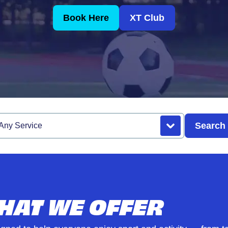
Book Here
XT Club
Search
rvice
HAT WE OFFER