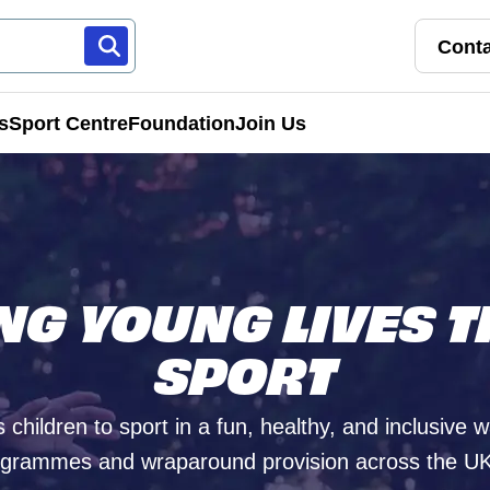
Conta
s
Sport Centre
Foundation
Join Us
Franchise Pathways
rt
Roles & Opportunities
ING YOUNG LIVES 
s & Preschools
SPORT
 children to sport in a fun, healthy, and inclusive 
grammes and wraparound provision across the UK