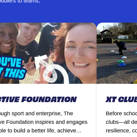
ddlers to teams,
TIVE FOUNDATION
XT CLU
ugh sport and enterprise, The
Before schoo
ve Foundation inspires and engages
clubs—all de
le to build a better life, achieve
resilience, 