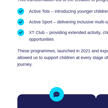
Active Tots – introducing younger childr
Active Sport – delivering inclusive multi
XT Club – providing extended activity, c
opportunities
These programmes, launched in 2021 and exp
allowed us to support children at every stage o
journey.