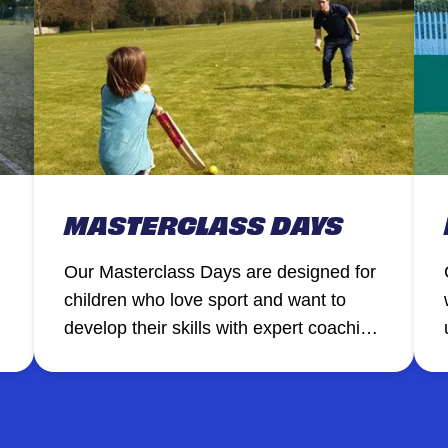
MASTERCLASS DAYS
Our Masterclass Days are designed for
children who love sport and want to
develop their skills with expert coaching
a
in a focused, high-energy environment.