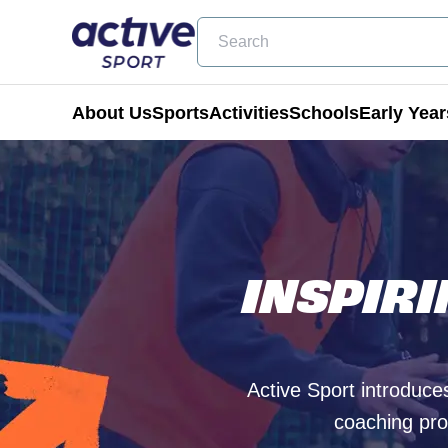
Search
About Us
Sports
Activities
Schools
Early Year
Football
Holiday Clubs
Becoming a Partner School
Active Tots
Cricket
Masterclass Days
Physical Education & School Spo
Balance Bike
INSPIR
Coming Soon
Birthday Parties
Extra Curricular
Active Tots for Nurserie
Wraparound Care
Enrichment Days
Active Sport introduces
Be Active
coaching pro