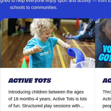
ned to help everyone enjoy sport and activity — from to
schools to communities.
ACTIVE TOTS
AC
Introducing children between the ages
Thro
of 18 months-4 years. Active Tots is lots
Acti
of fun. Structured play sessions with
peop