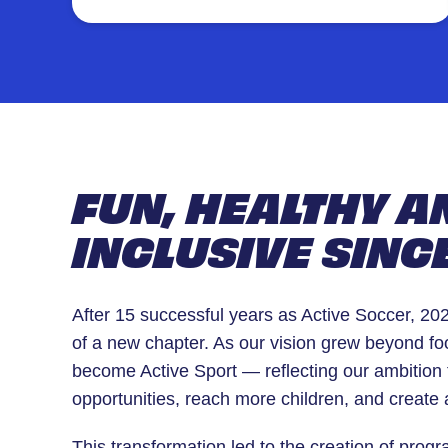
game. Led by experienced coaches in a
safe, supportive environment.
FUN, HEALTHY A
INCLUSIVE SINC
After 15 successful years as Active Soccer, 2
of a new chapter. As our vision grew beyond fo
become Active Sport — reflecting our ambition 
opportunities, reach more children, and create 
This transformation led to the creation of prog