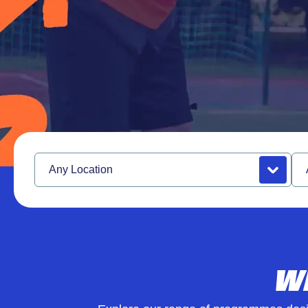
Girls United
Alternative Provison
Location
Se
W