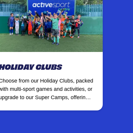
HOLIDAY CLUBS
Choose from our Holiday Clubs, packed
with multi-sport games and activities, or
upgrade to our Super Camps, offering a
premium holiday experience with
additional XT Club creative sessions,
inflatables, and more at selected
venues.