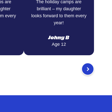
ps are
The holiday camps are
ughter
brilliant – my daughter
em every
looks forward to them every
year!
Johny B
Age 12