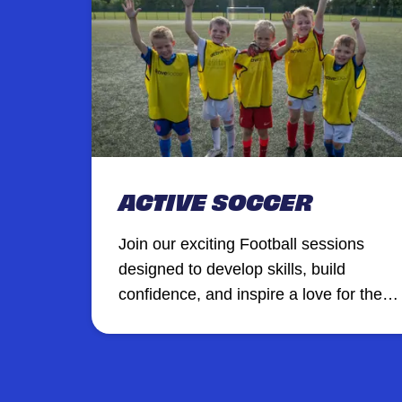
ACTIVE SOCCER
Join our exciting Football sessions
designed to develop skills, build
confidence, and inspire a love for the
game. Led by experienced coaches in 
safe, supportive environment.