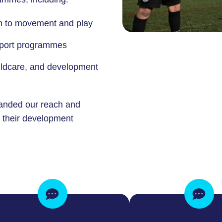
en to movement and play
-sport programmes
hildcare, and development
anded our reach and
f their development