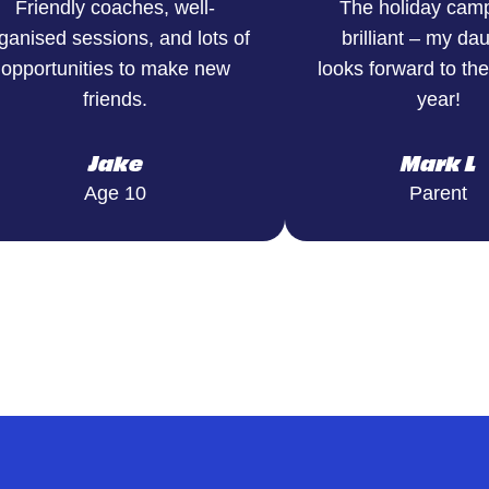
Friendly coaches, well-
The holiday cam
ganised sessions, and lots of
brilliant – my da
opportunities to make new
looks forward to th
friends.
year!
Jake
Mark L
Age 10
Parent