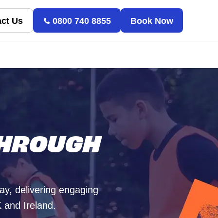
ct Us
0800 740 8855
Book Now
THROUGH
way, delivering engaging
 and Ireland.