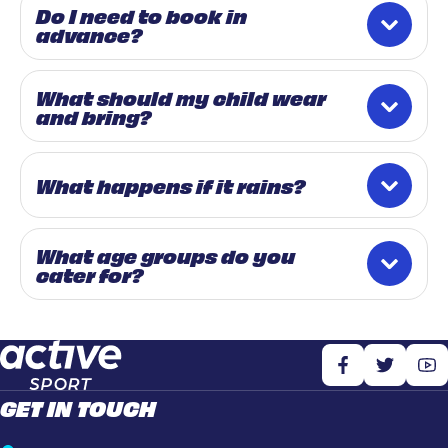
Do I need to book in
advance?
What should my child wear
and bring?
What happens if it rains?
What age groups do you
cater for?
GET IN TOUCH