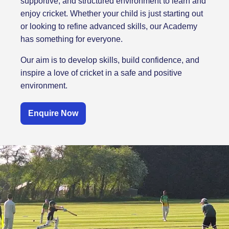
supportive, and structured environment to learn and
enjoy cricket. Whether your child is just starting out
or looking to refine advanced skills, our Academy
has something for everyone.
Our aim is to develop skills, build confidence, and
inspire a love of cricket in a safe and positive
environment.
Enquire Now