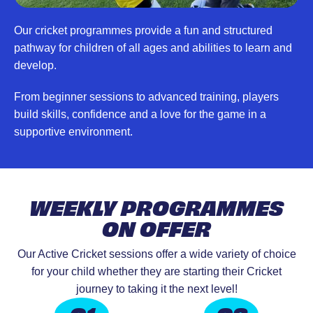
Our cricket programmes provide a fun and structured
pathway for children of all ages and abilities to learn and
develop.
From beginner sessions to advanced training, players
build skills, confidence and a love for the game in a
supportive environment.
WEEKLY PROGRAMMES
ON OFFER
Our Active Cricket sessions offer a wide variety of choice
for your child whether they are starting their Cricket
journey to taking it the next level!