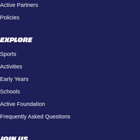
Active Partners
Policies
EXPLORE
Sports
Activities
Early Years
Schools
Active Foundation
Frequently Asked Questions
JOIN US