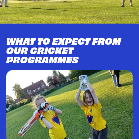
WHAT TO EXPECT FROM
OUR CRICKET
PROGRAMMES