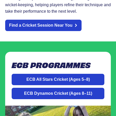
wicket-keeping, helping players refine their technique and
take their performance to the next level.
Find a Cricket Session Near You
ECB PROGRAMMES
ECB All Stars Cricket (Ages 5–8)
ECB Dynamos Cricket (Ages 8–11)