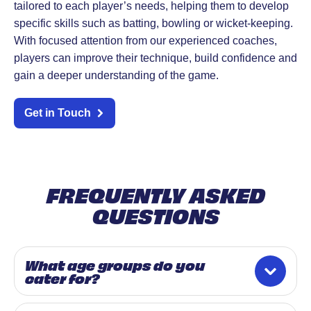
tailored to each player’s needs, helping them to develop
specific skills such as batting, bowling or wicket-keeping.
With focused attention from our experienced coaches,
players can improve their technique, build confidence and
gain a deeper understanding of the game.
Get in Touch
FREQUENTLY ASKED
QUESTIONS
What age groups do you
cater for?