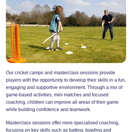
Our cricket camps and masterclass sessions provide
players with the opportunity to develop their skills in a fun,
engaging and supportive environment. Through a mix of
game-based activities, mini matches and focused
coaching, children can improve all areas of their game
while building confidence and teamwork.
Masterclass sessions offer more specialised coaching,
focusing on key skills such as batting, bowling and