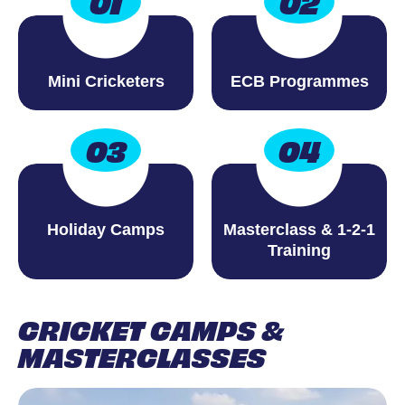
01
02
Mini Cricketers
ECB Programmes
03
04
Holiday Camps
Masterclass & 1-2-1
Training
CRICKET CAMPS &
MASTERCLASSES