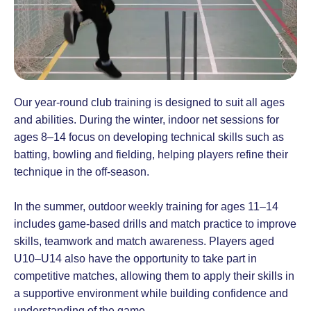
Our year-round club training is designed to suit all ages
and abilities. During the winter, indoor net sessions for
ages 8–14 focus on developing technical skills such as
batting, bowling and fielding, helping players refine their
technique in the off-season.
In the summer, outdoor weekly training for ages 11–14
includes game-based drills and match practice to improve
skills, teamwork and match awareness. Players aged
U10–U14 also have the opportunity to take part in
competitive matches, allowing them to apply their skills in
a supportive environment while building confidence and
understanding of the game.