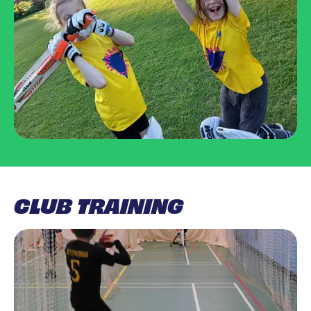
CLUB TRAINING