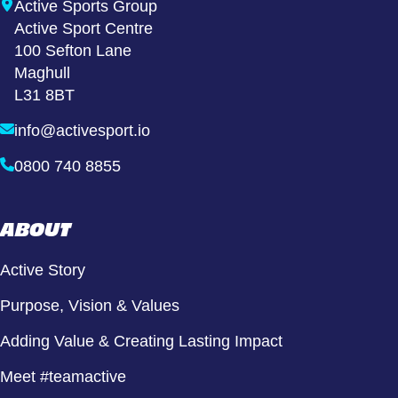
Active Sports Group
Active Sport Centre
100 Sefton Lane
Maghull
L31 8BT
info@activesport.io
0800 740 8855
ABOUT
Active Story
Purpose, Vision & Values
Adding Value & Creating Lasting Impact
Meet #teamactive