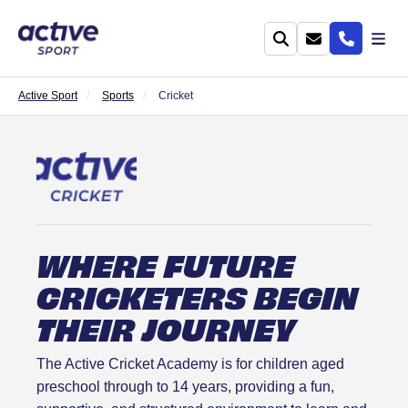
Active Sport
Sports
Cricket
WHERE FUTURE
CRICKETERS BEGIN
THEIR JOURNEY
The Active Cricket Academy is for children aged
preschool through to 14 years, providing a fun,