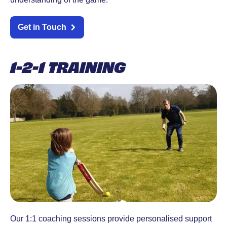
Get in Touch
1-2-1 TRAINING
Our 1:1 coaching sessions provide personalised support