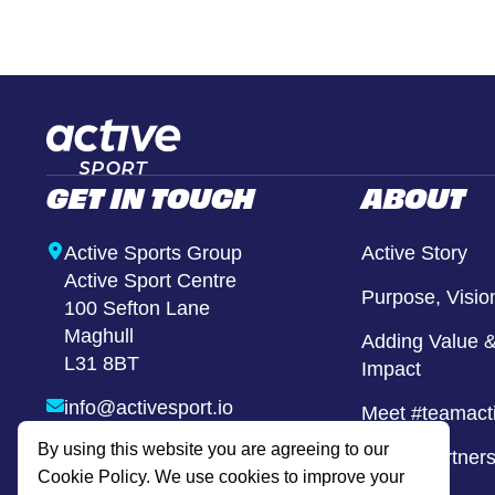
Girls United
Alternative Provison
GET IN TOUCH
ABOUT
Active Sports Group
Active Story
Active Sport Centre
Purpose, Visio
100 Sefton Lane
Maghull
Adding Value &
L31 8BT
Impact
info@activesport.io
Meet #teamact
By using this website you are agreeing to our
0800 740 8855
Active Partner
Cookie Policy. We use cookies to improve your