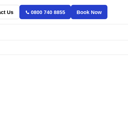
ct Us
0800 740 8855
Book Now