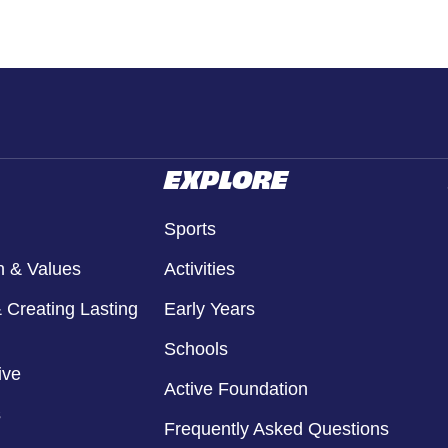
EXPLORE
Sports
n & Values
Activities
 Creating Lasting
Early Years
Schools
ive
Active Foundation
s
Frequently Asked Questions