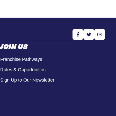
JOIN US
Franchise Pathways
Roles & Opportunities
Sign Up to Our Newsletter