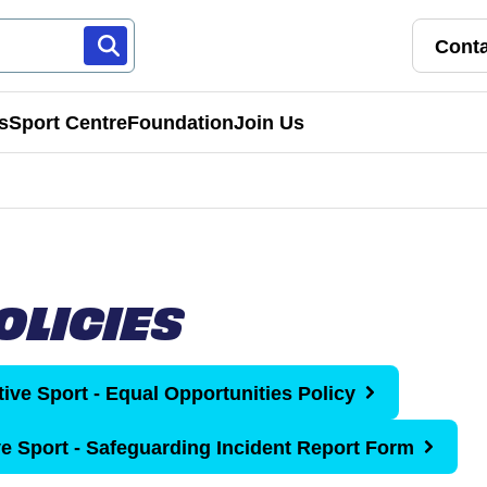
Conta
s
Sport Centre
Foundation
Join Us
Franchise Pathways
rt
Roles & Opportunities
OLICIES
s & Preschools
tive Sport - Equal Opportunities Policy
ve Sport - Safeguarding Incident Report Form