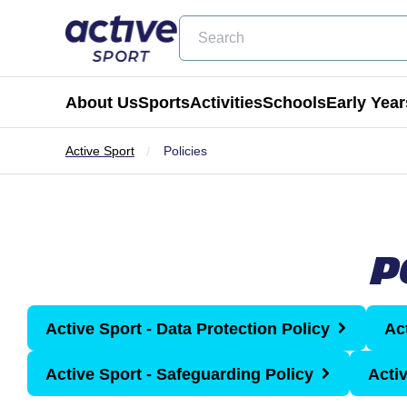
Search
About Us
Sports
Activities
Schools
Early Year
Active Sport
Policies
Football
Holiday Clubs
Becoming a Partner School
Active Tots
Cricket
Masterclass Days
Physical Education & School Spo
Balance Bike
P
Coming Soon
Birthday Parties
Extra Curricular
Active Tots for Nurserie
Wraparound Care
Active Sport - Data Protection Policy
Ac
Enrichment Days
Active Sport - Safeguarding Policy
Acti
Be Active