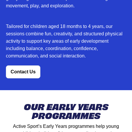
movement, play, and exploration.
Tailored for children aged 18 months to 4 years, our
sessions combine fun, creativity, and structured physical
activity to support key areas of early development
including balance, coordination, confidence,
communication, and social interaction.
Contact Us
OUR EARLY YEARS
PROGRAMMES
Active Sport’s Early Years programmes help young