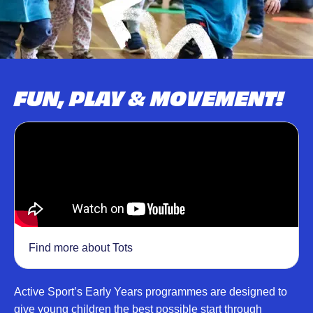
FUN, PLAY & MOVEMENT!
Find more about Tots
Active Sport’s Early Years programmes are designed to
give young children the best possible start through