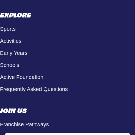
EXPLORE
Sports
Activities
Early Years
Schools
Active Foundation
Frequently Asked Questions
JOIN US
Franchise Pathways