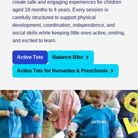
create safe and engaging experiences for children
aged 18 months to 4 years. Every session is
carefully structured to support physical
development, coordination, independence, and
social skills while keeping little ones active, smiling,
and excited to learn.
Active Tots
Balance Bike
Active Tots for Nurseries & Preschools