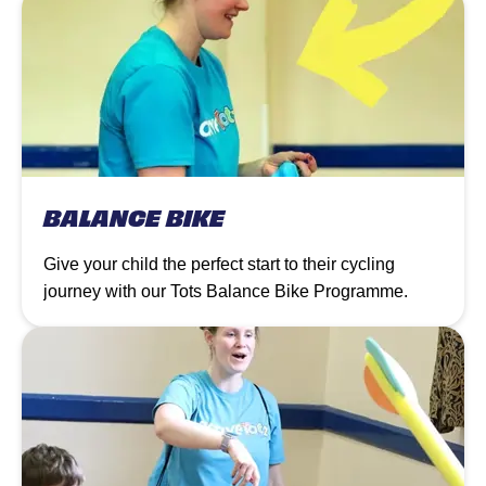
BALANCE BIKE
Give your child the perfect start to their cycling
journey with our Tots Balance Bike Programme.