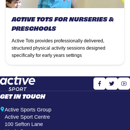
ACTIVE TOTS FOR NURSERIES &
PRESCHOOLS
Active Tots provides professionally delivered,
structured physical activity sessions designed
specifically for early years settings
GET IN TOUCH
Active Sports Group
Active Sport Centre
100 Sefton Lane