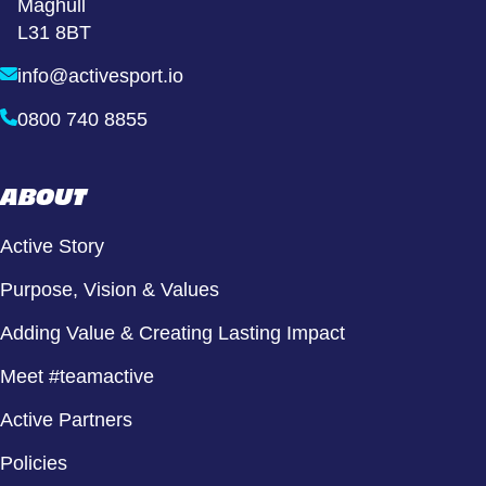
Maghull
L31 8BT
info@activesport.io
0800 740 8855
ABOUT
Active Story
Purpose, Vision & Values
Adding Value & Creating Lasting Impact
Meet #teamactive
Active Partners
Policies