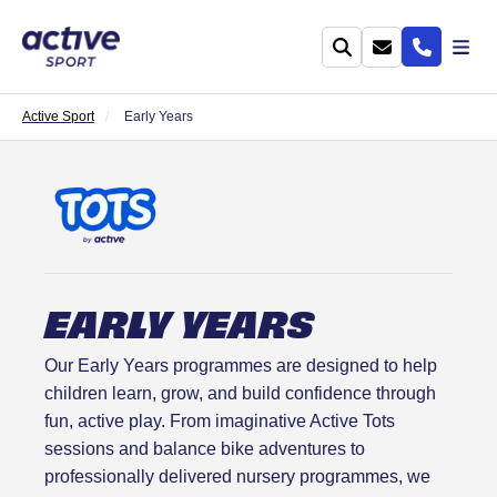
Active Sport
Early Years
EARLY YEARS
Our Early Years programmes are designed to help
children learn, grow, and build confidence through
fun, active play. From imaginative Active Tots
sessions and balance bike adventures to
professionally delivered nursery programmes, we