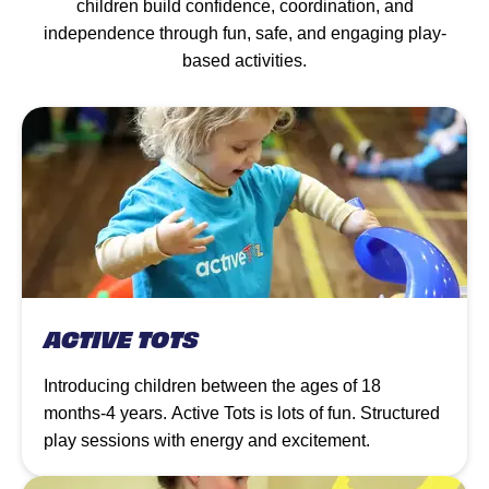
children build confidence, coordination, and
independence through fun, safe, and engaging play-
based activities.
ACTIVE TOTS
Introducing children between the ages of 18
months-4 years. Active Tots is lots of fun. Structured
play sessions with energy and excitement.