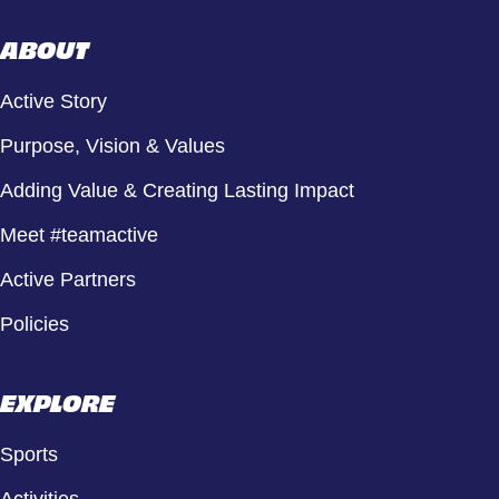
ABOUT
Active Story
Purpose, Vision & Values
Adding Value & Creating Lasting Impact
Meet #teamactive
Active Partners
Policies
EXPLORE
Sports