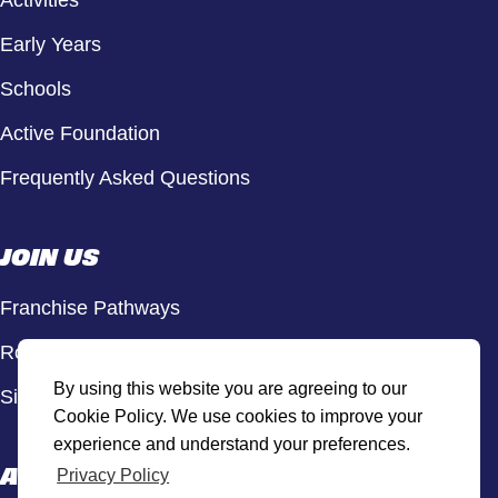
Activities
Early Years
Schools
Active Foundation
Frequently Asked Questions
JOIN US
Franchise Pathways
Roles & Opportunities
By using this website you are agreeing to our
Sign Up to Our Newsletter
Cookie Policy. We use cookies to improve your
experience and understand your preferences.
ACTIVE HUB
Privacy Policy