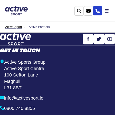
Active Sport
Active Partners
GET IN TOUCH
Active Sports Group
Active Sport Centre
100 Sefton Lane
Maghull
L31 8BT
info@activesport.io
0800 740 8855